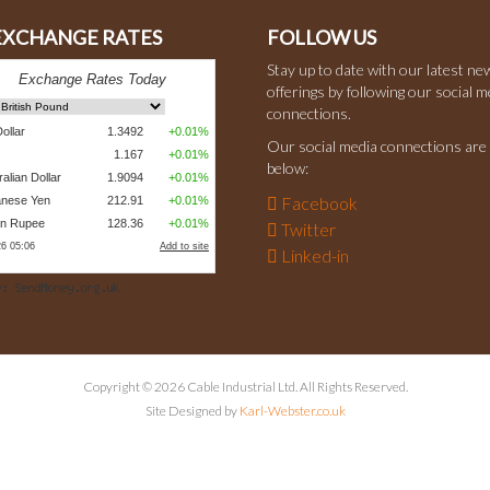
 EXCHANGE RATES
FOLLOW US
Stay up to date with our latest ne
offerings by following our social m
connections.
Our social media connections are 
below:
Facebook
Twitter
Linked-in
Copyright © 2026 Cable Industrial Ltd. All Rights Reserved.
Site Designed by
Karl-Webster.co.uk