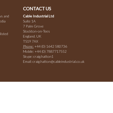
CONTACT US
ws and
Cable Industrial Ltd
edia
Suite 1A
7 Palm Grove
Stockton-on-Tees
listed
England. UK
TS19 7AX
Phone:
+44 (0) 1642 580736
Mobile: +44 (0) 7887717552
Skype: craig.hatton1
Email: craig.hatton@cableindustrial.co.uk