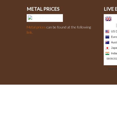
METAL PRICES
LIVE
Metal prices
can be found at the following
link.