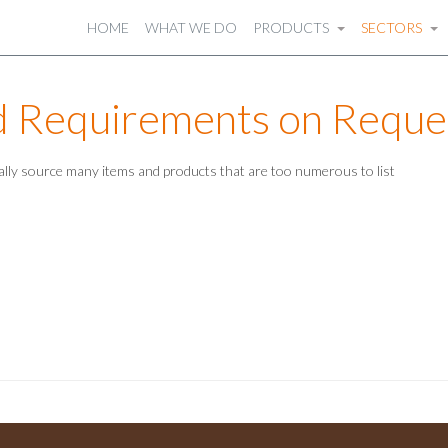
HOME
WHAT WE DO
PRODUCTS
SECTORS
d Requirements on Reque
ally source many items and products that are too numerous to list