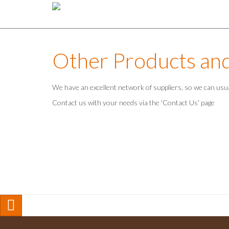
Other Products an
We have an excellent network of suppliers, so we can usu
Contact us with your needs via the 'Contact Us' page