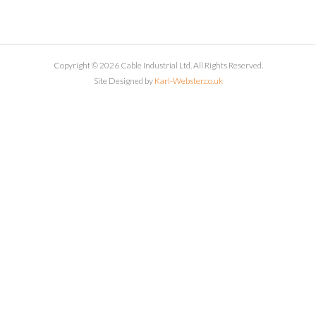
Copyright © 2026 Cable Industrial Ltd. All Rights Reserved.
Site Designed by
Karl-Webster.co.uk