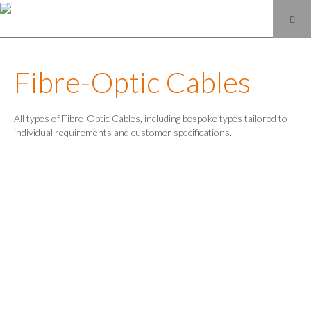
Fibre-Optic Cables
All types of Fibre-Optic Cables, including bespoke types tailored to
individual requirements and customer specifications.