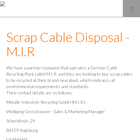
Scrap Cable Disposal -
M.I.R
We have a partner-company that operates a German Cable
Recycling Plant called M.I.R. and they are looking to buy scrap cables
to be recycled at their brand-new plant, which embraces all
environmental requirements and standards.
Their contact details are as follows:
Metalle-Industrie-Recycling GmbH (M.I.R.)
Wolfgang Grosshauser - Sales & Marketing Manager
Schertlinstr. 29
86159 Augsburg
GERMANY