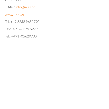
E-Mail:
info@m-i-r.de
www.m-i-r.de
Tel.:+49 8238 9652790
Fax:+49 8238 9652791
Tel.: +491705629730