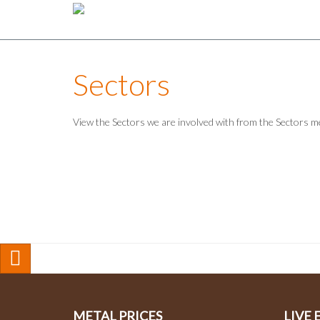
Sectors
View the Sectors we are involved with from the Sectors 
METAL PRICES
LIVE