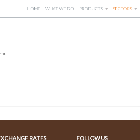
HOME
WHAT WE DO
PRODUCTS
SECTORS
menu
 EXCHANGE RATES
FOLLOW US