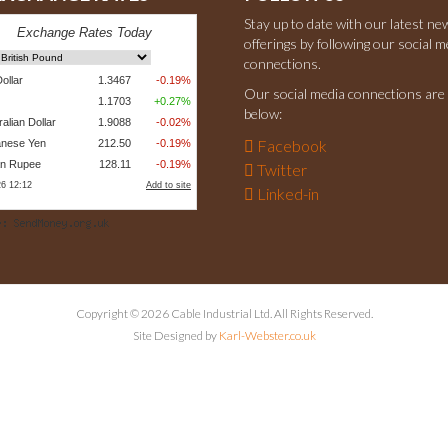
Stay up to date with our latest ne
offerings by following our social m
connections.
Our social media connections are 
below:
Facebook
Twitter
Linked-in
Copyright © 2026 Cable Industrial Ltd. All Rights Reserved.
Site Designed by
Karl-Webster.co.uk