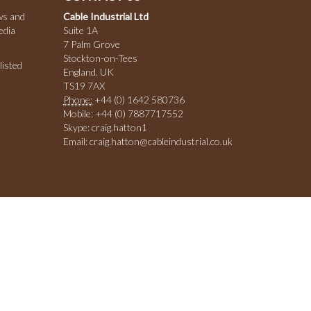
ws and
Cable Industrial Ltd
edia
Suite 1A
7 Palm Grove
Stockton-on-Tees
listed
England. UK
TS19 7AX
Phone:
+44 (0) 1642 580736
Mobile: +44 (0) 7887717552
Skype: craig.hatton1
Email: craig.hatton@cableindustrial.co.uk