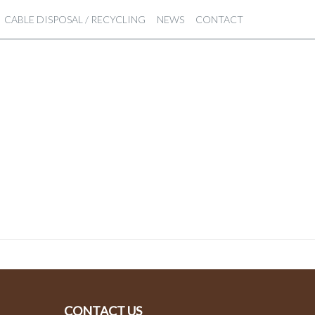
CABLE DISPOSAL / RECYCLING
NEWS
CONTACT
CONTACT US