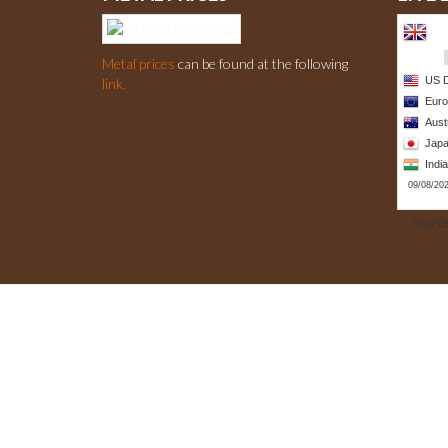
Metal prices
can be found at the following
link.