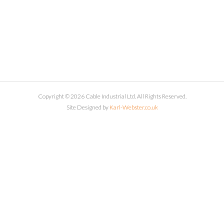
Copyright © 2026 Cable Industrial Ltd. All Rights Reserved.
Site Designed by
Karl-Webster.co.uk