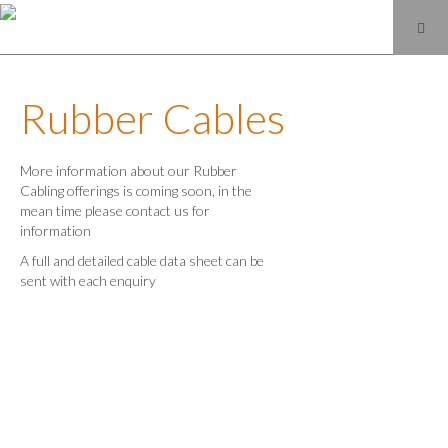
Rubber Cables
More information about our Rubber
Cabling offerings is coming soon, in the
mean time please contact us for
information
A full and detailed cable data sheet can be
sent with each enquiry