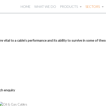
HOME
WHAT WE DO
PRODUCTS
SECTORS
e vital to a cable's performance and its ability to survive in some of th
ach enquiry