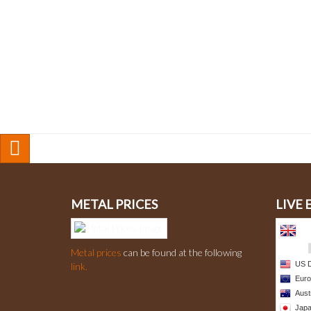
METAL PRICES
LIVE
Metal prices
can be found at the following
link.