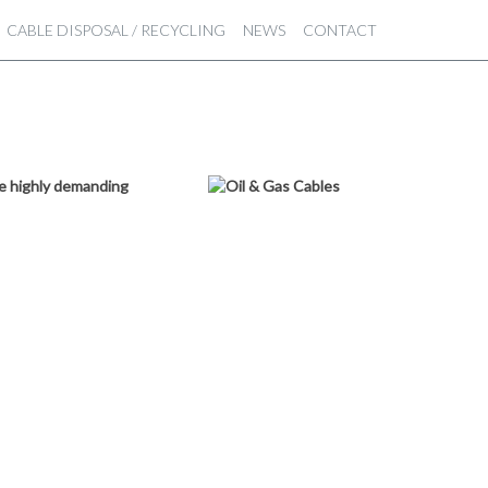
CABLE DISPOSAL / RECYCLING
NEWS
CONTACT
ese highly demanding