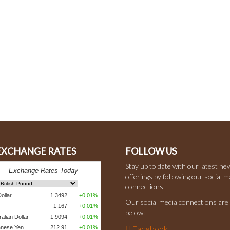
 EXCHANGE RATES
FOLLOW US
Stay up to date with our latest ne
offerings by following our social m
connections.
Our social media connections are 
below:
Facebook