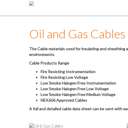
Oil and Gas Cables
The Cable materials used for insulating and sheathing ar
environments.
Cable Products Range
Fire Resisting Instrumentation
Fire Resisting Low Voltage
Low Smoke Halogen Free Instrumentation
Low Smoke Halogen Free Low Voltage
Low Smoke Halogen Free Medium Voltage
NEK606 Approved Cables
A full and detailed cable data sheet can be sent with e