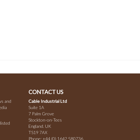
CONTACT US
ws and
Cable Industrial Ltd
edia
Suite 1A
7 Palm Grove
Stockton-on-Tees
listed
England. UK
TS19 7AX
Phone:
+44 (0) 1642 580736