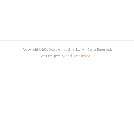
Copyright © 2026 Cable Industrial Ltd. All Rights Reserved.
Site Designed by
Karl-Webster.co.uk