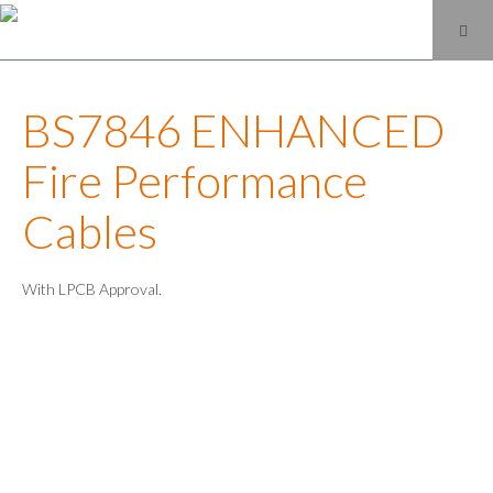
BS7846 ENHANCED
Fire Performance
Cables
With LPCB Approval.