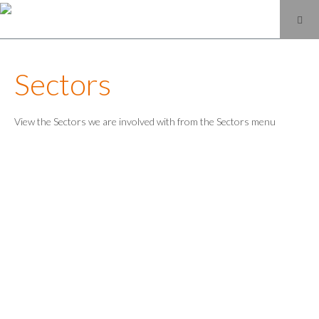
Sectors
View the Sectors we are involved with from the Sectors menu