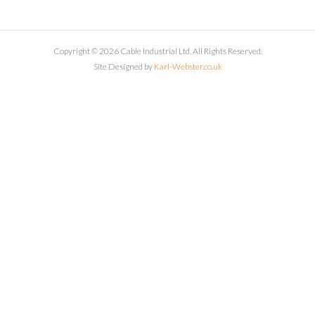
Copyright © 2026 Cable Industrial Ltd. All Rights Reserved.
Site Designed by
Karl-Webster.co.uk